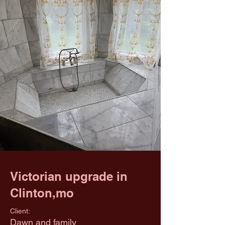
Victorian upgrade in
Clinton,mo
Client:
Dawn and family