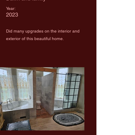
Year:
2023
Did many upgrades on the interior and
exterior of this beautiful home.