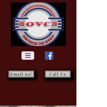
Email us!
Call Us