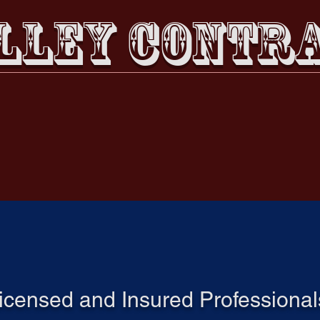
LLEY CONTRA
Email us!
Call Us
Services & Careers
Portfolio
Book Online
GET TO KNOW US
icensed and Insured Professional