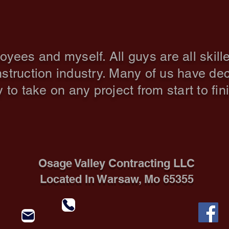
The Crew
es and myself. All guys are all skille
nstruction
industry. Many of us have dec
to take on any project from start to fin
Osage Valley Contracting LLC
Located In Warsaw, Mo 65355
Call 660-223-2750
osagevalleycontracting@yahoo.com