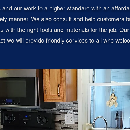
 and our work to a higher standard with an afforda
mely manner. We also consult and help customers b
lts with the right tools and materials for the job. O
east we will provide friendly services to all who we