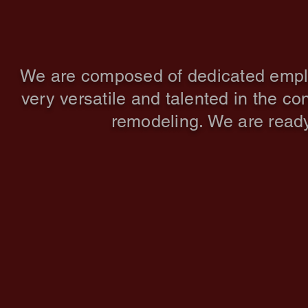
We are composed of dedicated employe
very versatile and talented in the co
remodeling. We are ready 