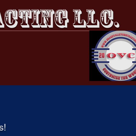
CTING LLC.
Members
Events
s!