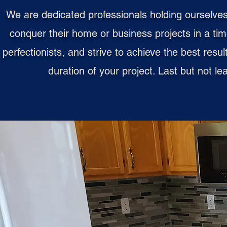
We are dedicated professionals holding ourselves
conquer their home or business projects in a ti
perfectionists, and strive to achieve the best resu
duration of your project. Last but not l