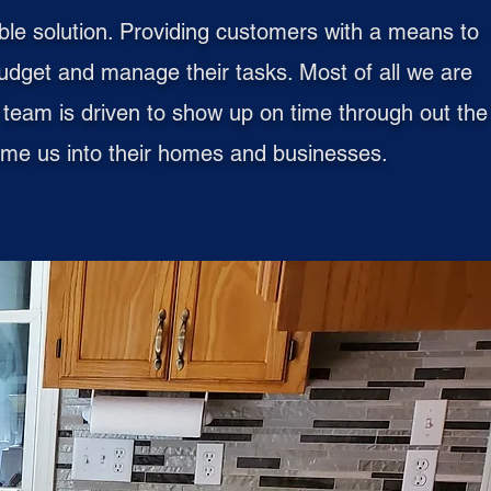
ble solution. Providing customers with a means to
udget and manage their tasks. Most of all we are
ur team is driven to show up on time through out the
lcome us into their homes and businesses.