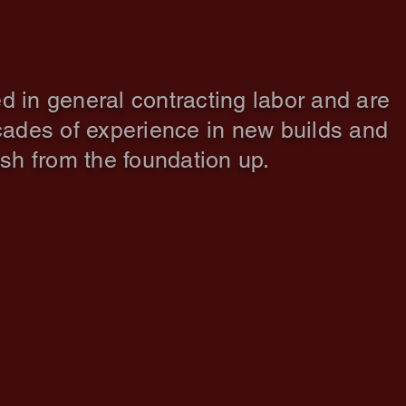
d in general contracting labor and are
ades of experience in new builds and
ish from the foundation up.