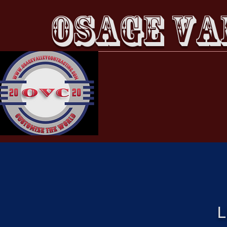
OSAGE VA
Home
About
L