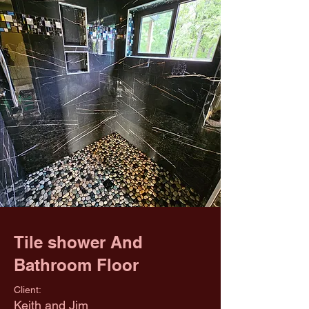
Tile shower And
Bathroom Floor
Client:
Keith and Jim