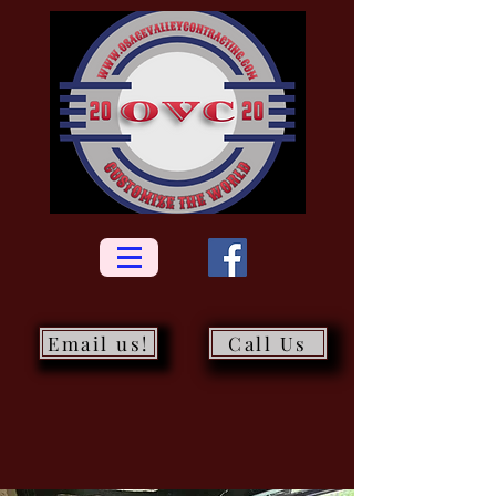
Email us!
Call Us