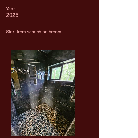
Year:
2025
Start from scratch bathroom