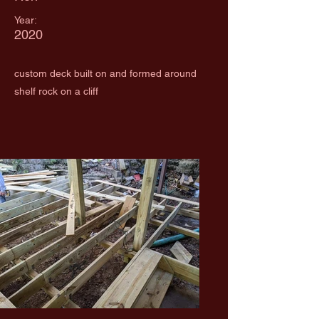
Year:
2020
custom deck built on and formed around
shelf rock on a cliff