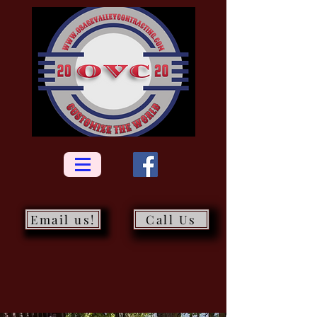
Email us!
Call Us