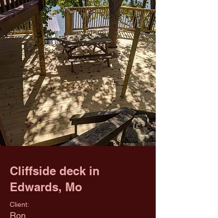
Cliffside deck in
Edwards, Mo
Client:
Ron