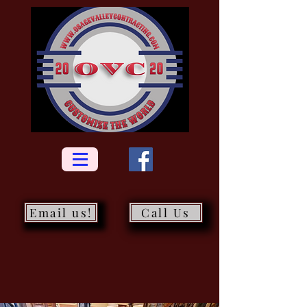
Email us!
Call Us