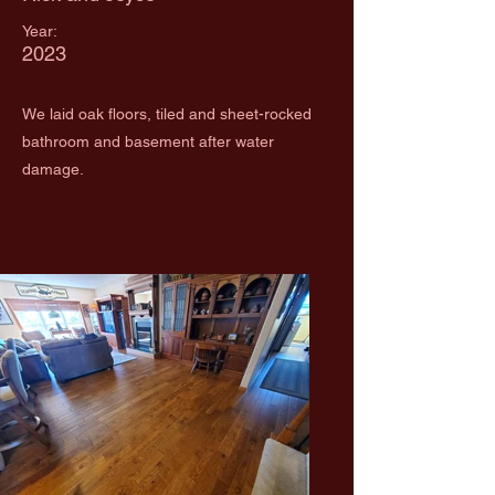
Year:
2023
We laid oak floors, tiled and sheet-rocked
bathroom and basement after water
damage.