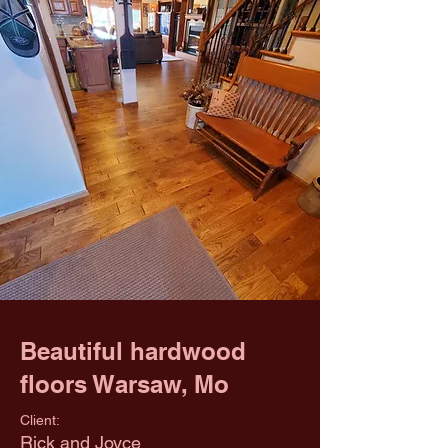
Beautiful hardwood
floors Warsaw, Mo
Client:
Rick and Joyce