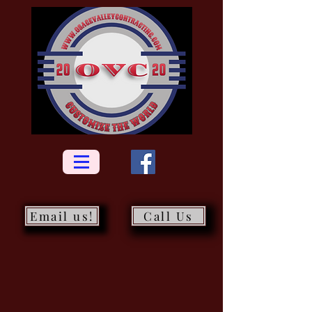
Email us!
Call Us