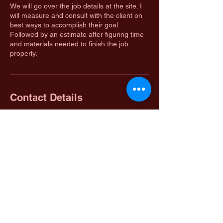
We will go over the job details at the site. I
will measure and consult with the client on
best ways to accomplish their goal.
Followed by an estimate after figuring time
and materials needed to finish the job
properly.
Contact Details
Warsaw, MO, USA
Osage Valley Contracting LLC
Located In Warsaw, Mo 65355