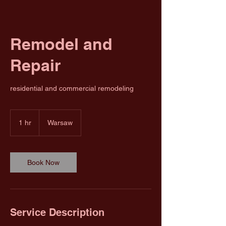
Remodel and
Repair
residential and commercial remodeling
1 hr
1
Warsaw
h
Book Now
Service Description